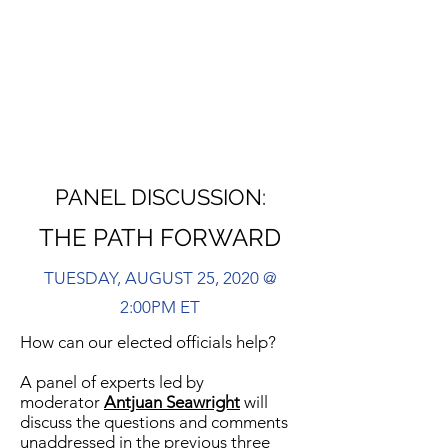
PANEL DISCUSSION:
THE PATH FORWARD
TUESDAY, AUGUST 25, 2020 @
2:00PM ET
How can our elected officials help?
A panel of experts led by
moderator
Antjuan Seawright
will
discuss the questions and comments
unaddressed in the previous three