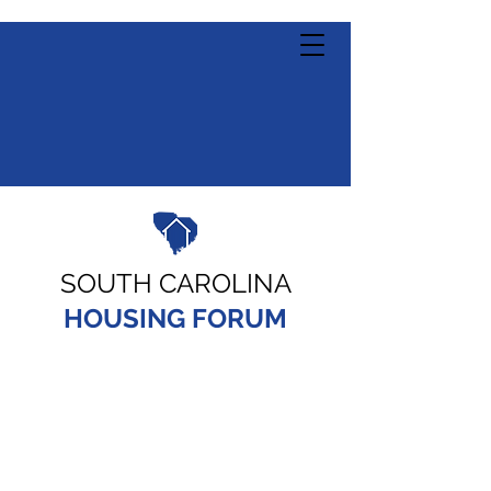
SOUTH CAROLINA
HOUSING FORUM