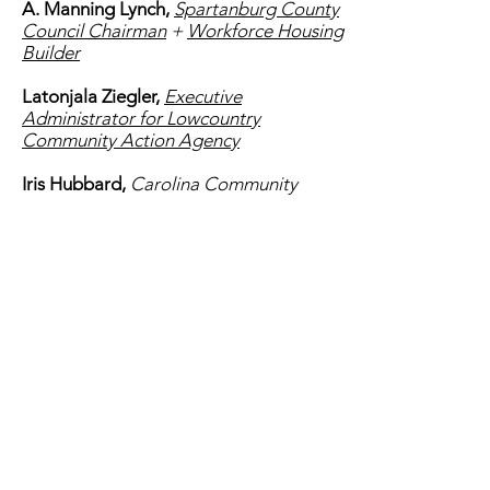
A. Manning Lynch,
Spartanburg County
Council Chairman
+
Workforce Housing
Builder
Latonjala Ziegler,
Executive
Administrator for Lowcountry
Community Action Agency
Iris Hubbard,
Carolina Community
Action