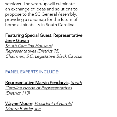
sessions. The wrap-up will culminate
an exchange of ideas and solutions to
propose to the SC General Assembly,
providing a roadmap for the future of
home attainability in South Carolina.
Featuring Special Guest,
Representative
Jerry Govan
South Carolina House of
Representatives (District 95)
Chairman, S.C. Legislative Black Caucus
PANEL EXPERTS INCLUDE:
Representative Marvin Pendarvis,
South
Carolina House of Representatives
(District 113)
Wayne Moore
,
President of Harold
Moore Builder, Inc.