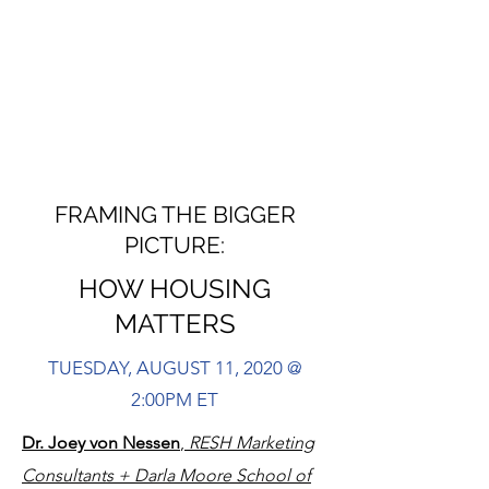
FRAMING THE BIGGER
PICTURE:
HOW HOUSING
MATTERS
TUESDAY, AUGUST 11, 2020 @
2:00PM ET
Dr. Joey von Nessen
,
RESH Marketing
Consultants + Darla Moore School of