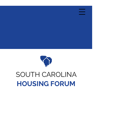
SOUTH CAROLINA
HOUSING FORUM