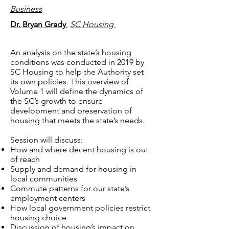
Business
Dr. Bryan Grady
,
SC Housing
An analysis on the state’s housing
conditions was conducted in 2019 by
SC Housing to help the Authority set
its own policies. This overview of
Volume 1 will define the dynamics of
the SC’s growth to ensure
development and preservation of
housing that meets the state’s needs.
Session will discuss:
How and where decent housing is out
of reach
Supply and demand for housing in
local communities
Commute patterns for our state’s
employment centers
How local government policies restrict
housing choice
Discussion of housing’s impact on