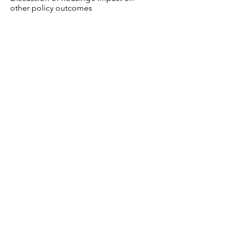
other policy outcomes